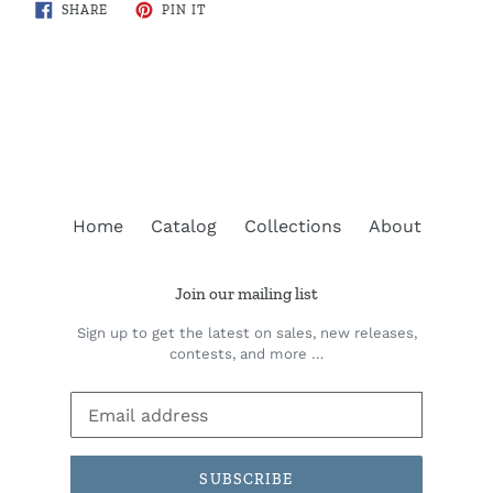
SHARE
PIN
SHARE
PIN IT
ON
ON
FACEBOOK
PINTEREST
BACK TO BRITISH COLUMBIA
Home
Catalog
Collections
About
Join our mailing list
Sign up to get the latest on sales, new releases,
contests, and more …
SUBSCRIBE