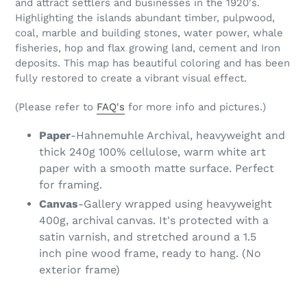
and attract settlers and businesses in the 1920's.
Highlighting the islands abundant timber, pulpwood,
coal, marble and building stones, water power, whale
fisheries, hop and flax growing land, cement and Iron
deposits. This map has beautiful coloring and has been
fully restored to create a vibrant visual effect.
(Please refer to
FAQ's
for more info and pictures.)
Paper
-Hahnemuhle Archival, heavyweight and
thick 240g 100% cellulose, warm white art
paper with a smooth matte surface. Perfect
for framing.
Canvas
-Gallery wrapped using heavyweight
400g, archival canvas. It's protected with a
satin varnish, and stretched around a 1.5
inch pine wood frame, ready to hang. (No
exterior frame)