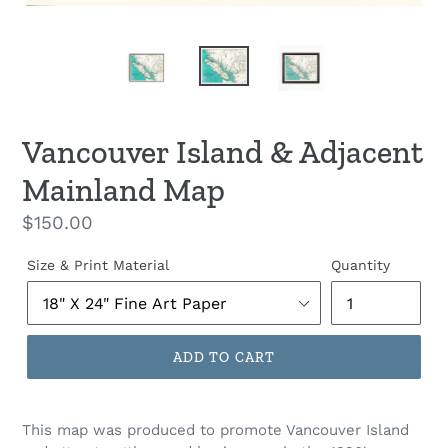
Vancouver Island & Adjacent
Mainland Map
Regular
$150.00
price
Size & Print Material
Quantity
ADD TO CART
This map was produced to promote Vancouver Island