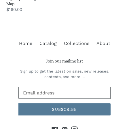
Map
Regular
$160.00
price
Home
Catalog
Collections
About
Join our mailing list
Sign up to get the latest on sales, new releases,
contests, and more …
SUBSCRIBE
Facebook
Pinterest
Instagram