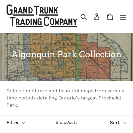
Skip
to
Search
Log in
Cart
content
C
Algonquin Park Collection
o
l
l
Collection of rare and beautiful maps from various
e
time periods detailing Ontario's largest Provincial
Park.
c
t
Filter
Sort
5 products
i