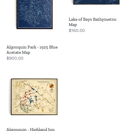
Acetate
Map
Lake of Bays Bathymetric
Map
Regular
$160.00
price
Algonquin Park - 1925 Blue
Acetate Map
Regular
$900.00
price
Algonquin
-
Highland
Inn
Map
Algonquin - Highland Inn