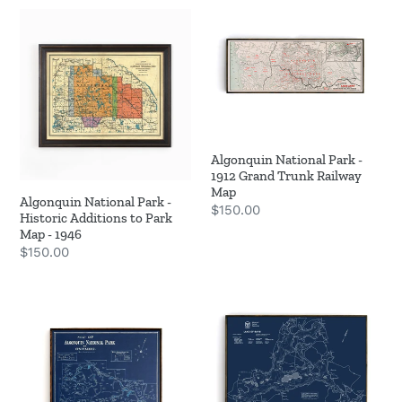
Algonquin
Algonquin
o
National
National
n
Park
Park
-
-
:
Historic
1912
Additions
Grand
to
Trunk
Algonquin National Park -
Park
Railway
1912 Grand Trunk Railway
Map
Map
Map
Algonquin National Park -
Regular
$150.00
-
Historic Additions to Park
price
1946
Map - 1946
Regular
$150.00
price
Algonquin
Lake
Park
of
-
Bays
1925
Bathymetric
Blue
Map