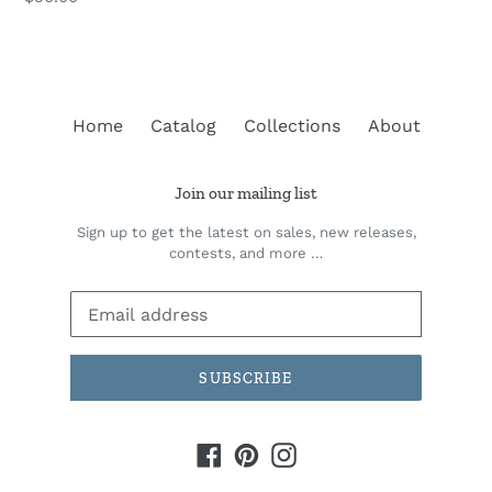
price
Home
Catalog
Collections
About
Join our mailing list
Sign up to get the latest on sales, new releases,
contests, and more …
SUBSCRIBE
Facebook
Pinterest
Instagram