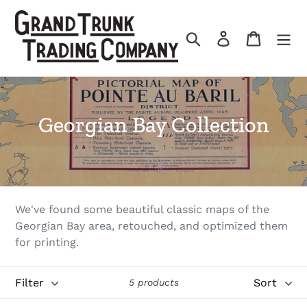
Skip
to
Search
Log in
Cart
content
C
Georgian Bay Collection
o
l
l
We've found some beautiful classic maps of the
e
Georgian Bay area, retouched, and optimized them
for printing.
c
t
Filter
Sort
5 products
i