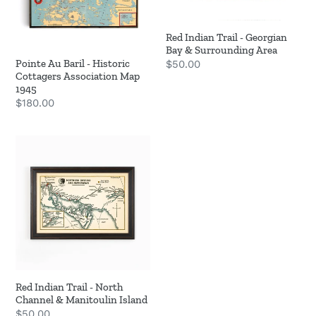
Cottagers
Bay
Association
&
Red Indian Trail - Georgian
Map
Surrounding
Bay & Surrounding Area
1945
Area
Pointe Au Baril - Historic
Regular
$50.00
Cottagers Association Map
price
1945
Regular
$180.00
price
Red
Indian
Trail
-
North
Channel
&
Manitoulin
Island
Red Indian Trail - North
Channel & Manitoulin Island
Regular
$50.00