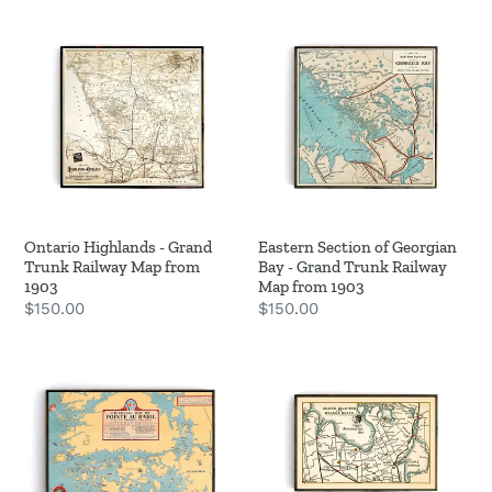
Ontario
Eastern
o
Highlands
Section
n
-
of
Grand
Georgian
:
Trunk
Bay
Railway
-
Map
Grand
from
Trunk
1903
Railway
Ontario Highlands - Grand
Eastern Section of Georgian
Map
Trunk Railway Map from
Bay - Grand Trunk Railway
from
1903
Map from 1903
Regular
$150.00
Regular
$150.00
1903
price
price
Pointe
Red
Au
Indian
Baril
Trail
-
-
Historic
Georgian