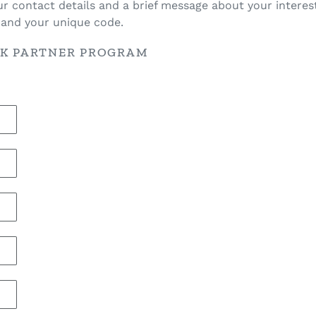
ur contact details and a brief message about your interest
s and your unique code.
NK PARTNER PROGRAM