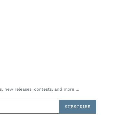
es, new releases, contests, and more …
SUBSCRIBE