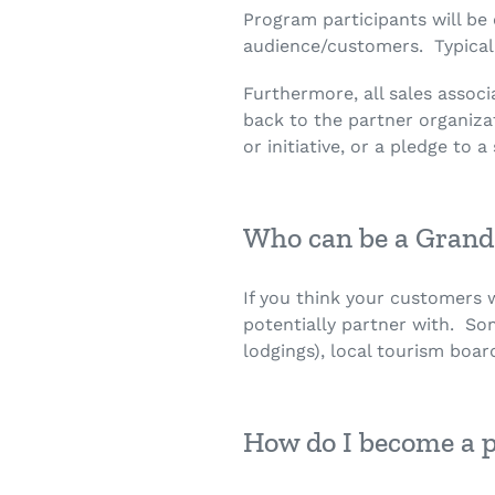
Program participants will be
audience/customers. Typically
Furthermore, all sales assoc
back to the partner organizat
or initiative, or a pledge to
Who can be a Grand
If you think your customers
potentially partner with. So
lodgings), local tourism board
How do I become a 