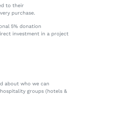
d to their
every purchase.
ional 5% donation
irect investment in a project
ded about who we can
hospitality groups (hotels &