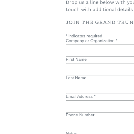
Drop us a line below with yo
touch with additional detail
JOIN THE GRAND TRU
*
indicates required
Company or Organization
*
First Name
Last Name
Email Address
*
Phone Number
Notes