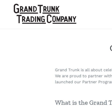
Skip
to
content
Grand Trunk is all about cel
We are proud to partner with
launched our Partner Progra
What is the Grand 