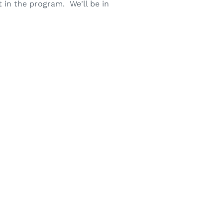
 in the program. We'll be in