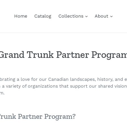
Home
Catalog
Collections
About
Grand Trunk Partner Progra
ebrating a love for our Canadian landscapes, history, and
 a variety of organizations that support our shared visio
m.
Trunk Partner Program?