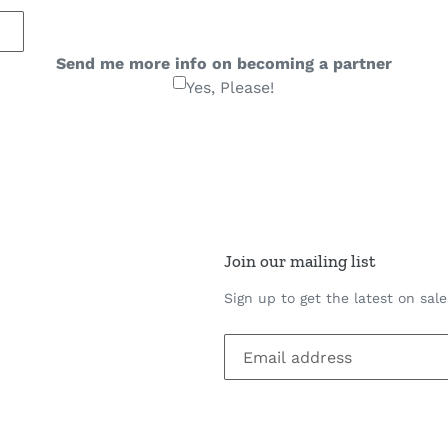
Send me more info on becoming a partner
Yes, Please!
Join our mailing list
Sign up to get the latest on sal