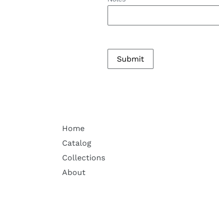
Home
Catalog
Collections
About