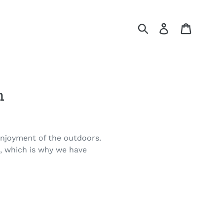
Submit
Log in
Cart
m
 enjoyment of the outdoors.
n, which is why we have