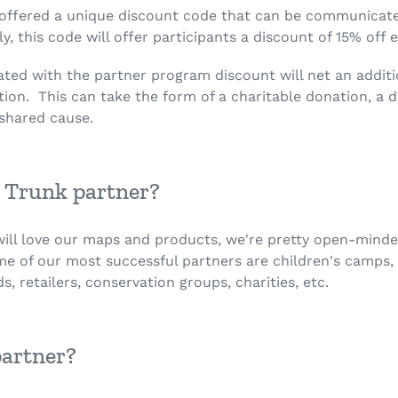
 offered a unique discount code that can be communicate
, this code will offer participants a discount of 15% off 
iated with the partner program discount will net an addit
ion. This can take the form of a charitable donation, a d
 a shared cause.
 Trunk partner?
 will love our maps and products, we're pretty open-min
me of our most successful partners are children's camps, 
s, retailers, conservation groups, charities, etc.
partner?