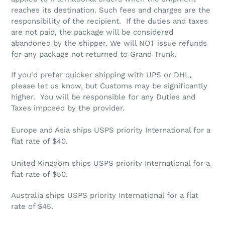
reaches its destination. Such fees and charges are the
responsibility of the recipient. If the duties and taxes
are not paid, the package will be considered
abandoned by the shipper. We will NOT issue refunds
for any package not returned to Grand Trunk.
If you'd prefer quicker shipping with UPS or DHL,
please let us know, but Customs may be significantly
higher. You will be responsible for any Duties and
Taxes imposed by the provider.
Europe and Asia ships USPS priority International for a
flat rate of $40.
United Kingdom ships USPS priority International for a
flat rate of $50.
Australia ships USPS priority International for a flat
rate of $45.