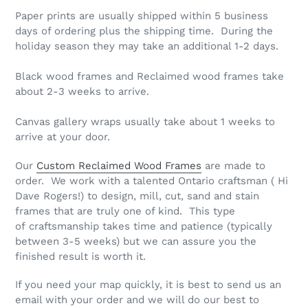
Paper prints are usually shipped within 5 business
days of ordering plus the shipping time. During the
holiday season they may take an additional 1-2 days.
Black wood frames and Reclaimed wood frames take
about 2-3 weeks to arrive.
Canvas gallery wraps usually take about 1 weeks to
arrive at your door.
Our
Custom Reclaimed Wood Frames
are made to
order. We work with a talented Ontario craftsman ( Hi
Dave Rogers!) to design, mill, cut, sand and stain
frames that are truly one of kind. This type
of craftsmanship takes time and patience (typically
between 3-5 weeks) but we can assure you the
finished result is worth it.
If you need your map quickly, it is best to send us an
email with your order and we will do our best to