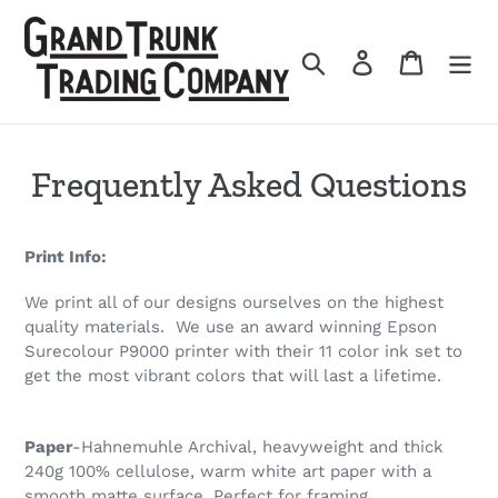
Skip
to
Search
Log in
Cart
content
Frequently Asked Questions
Print Info:
We print all of our designs ourselves on the highest
quality materials. We use an award winning Epson
Surecolour P9000 printer with their 11 color ink set to
get the most vibrant colors that will last a lifetime.
Paper
-Hahnemuhle Archival, heavyweight and thick
240g 100% cellulose, warm white art paper with a
smooth matte surface. Perfect for framing.