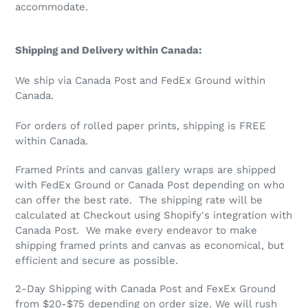
accommodate.
Shipping and Delivery within Canada:
We ship via Canada Post and FedEx Ground within
Canada.
For orders of rolled paper prints, shipping is FREE
within Canada.
Framed Prints and canvas gallery wraps are shipped
with FedEx Ground or Canada Post depending on who
can offer the best rate. The shipping rate will be
calculated at Checkout using Shopify's integration with
Canada Post. We make every endeavor to make
shipping framed prints and canvas as economical, but
efficient and secure as possible.
2-Day Shipping with Canada Post and FexEx Ground
from $20-$75 depending on order size. We will rush