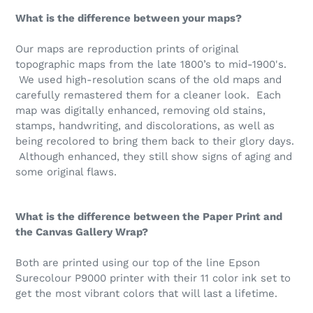
What is the difference between your maps?
Our maps are reproduction prints of original
topographic maps from the late 1800’s to mid-1900's.
We used high-resolution scans of the old maps and
carefully remastered them for a cleaner look. Each
map was digitally enhanced, removing old stains,
stamps, handwriting, and discolorations, as well as
being recolored to bring them back to their glory days.
Although enhanced, they still show signs of aging and
some original flaws.
What is the difference between the Paper Print and
the Canvas Gallery Wrap?
Both are printed using our top of the line
Epson
Surecolour P9000 printer with their 11 color ink set to
get the most vibrant colors that will last a lifetime.