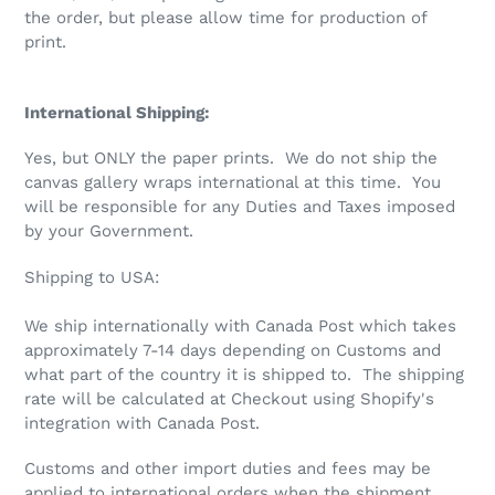
the order, but please allow time for production of
print.
International Shipping:
Yes, but ONLY the paper prints. We do not ship the
canvas gallery wraps international at this time. You
will be responsible for any Duties and Taxes imposed
by your Government.
Shipping to USA:
We ship internationally with Canada Post which takes
approximately 7-14 days depending on Customs and
what part of the country it is shipped to.
The shipping
rate will be calculated at Checkout using Shopify's
integration with Canada Post.
Customs and other import duties and fees may be
applied to international orders when the shipment