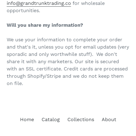
info@grandtrunktrading.co
for wholesale
opportunities.
Will you share my information?
We use your information to complete your order
and that's it, unless you opt for email updates (very
sporadic and only worthwhile stuff). We don't
share it with any marketers. Our site is secured
with an SSL certificate. Credit cards are processed
through Shopify/Stripe and we do not keep them
on file.
Home
Catalog
Collections
About