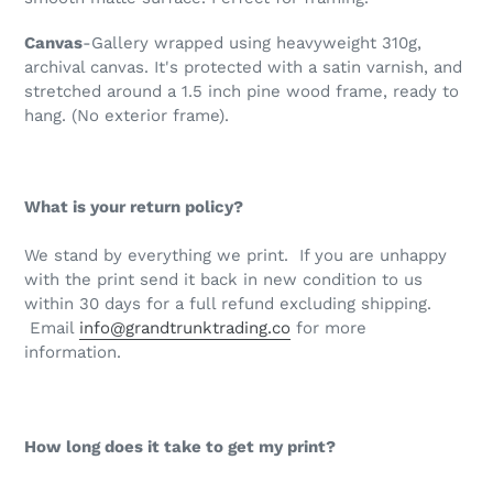
Canvas
-Gallery wrapped using heavyweight 310g,
archival canvas. It's protected with a satin varnish, and
stretched around a 1.5 inch pine wood frame, ready to
hang. (No exterior frame)
.
What is your return policy?
We stand by everything we print. If you are unhappy
with the print send it back in new condition to us
within 30 days for a full refund excluding shipping.
Email
info@grandtrunktrading.co
for more
information.
How long does it take to get my print?