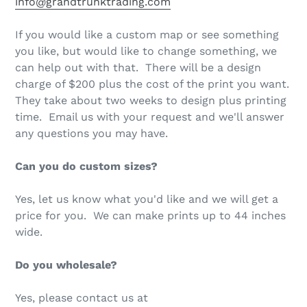
info@grandtrunktrading.com
If you would like a custom map or see something
you like, but would like to change something, we
can help out with that. There will be a design
charge of $200 plus the cost of the print you want.
They take about two weeks to design plus printing
time. Email us with your request and we'll answer
any questions you may have.
Can you do custom sizes?
Yes, let us know what you'd like and we will get a
price for you. We can make prints up to 44 inches
wide.
Do you wholesale?
Yes, please contact us at