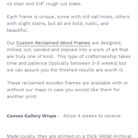
oil stain and 3/4" rough cut sides.
Each frame is unique, some with old nail holes, others
with slight stains, but all are bold, rustic, and
beautiful.
Our
Custom Reclaimed Wood Frames
are designed,
milled, cut, sanded and stained into a work of art that
are truly one of kind. This type of
craftsmanship
takes
time and patience (typically between 3-5 weeks) but
we can assure you the finished results are worth it.
These reclaimed wooden frames are available with or
without our maps in case you would like them for
another print.
Canvas Gallery Wraps
- Allow 4 weeks to receive.
Made locally, they are printed on a thick (400g) Archival