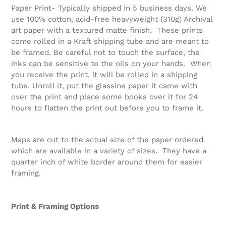
Paper Print- Typically shipped in 5 business days. We
use 100% cotton, acid-free heavyweight (310g) Archival
art paper with a textured matte finish. These prints
come rolled in a Kraft shipping tube and are meant to
be framed. Be careful not to touch the surface, the
inks can be sensitive to the oils on your hands. When
you receive the print, it will be rolled in a shipping
tube. Unroll it, put the glassine paper it came with
over the print and place some books over it for 24
hours to flatten the print out before you to frame it.
Maps are cut to the actual size of the paper ordered
which are available in a variety of sizes. They have a
quarter inch of white border around them for easier
framing.
Print & Framing Options