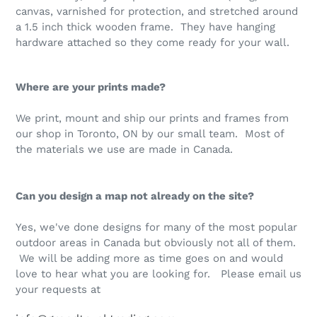
canvas, varnished for protection, and stretched around
a 1.5 inch thick wooden frame. They have hanging
hardware attached so they come ready for your wall.
Where are your prints made?
We print, mount and ship our prints and frames from
our shop in Toronto, ON by our small team. Most of
the materials we use are made in Canada.
Can you design a map not already on the site?
Yes, we've done designs for many of the most popular
outdoor areas in Canada but obviously not all of them.
We will be adding more as time goes on and would
love to hear what you are looking for. Please email us
your requests at