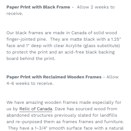
Paper Print with Black Frame
- Allow 2 weeks to
receive.
Our black frames are made in Canada of solid wood
finger-jointed pine. They are matte black with a 1.25"
face and 1" deep with clear Acrylite (glass substitute)
to protect the print and an acid-free black backing
board behind the print.
Paper Print with Reclaimed Wooden Frames
- Allow
4-6 weeks to receive.
We have amazing wooden frames made especially for
us by
Relic of Canada
. Dave has sourced wood from
abandoned structures previously slated for landfills
and re-purposed them as frames frames and furniture.
They have a 1-3/4" smooth surface face with a natural