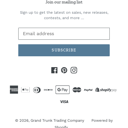
Join our mailing list
Sign up to get the latest on sales, new releases,
contests, and more …
SUBSCRIBE
Facebook
Pinterest
Instagram
© 2026,
Grand Trunk Trading Company
Powered by
Shopify