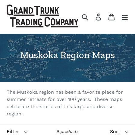
Skip
to
Search
Log in
Cart
content
C
Muskoka Region Maps
o
l
l
The Muskoka region has been a favorite place for
e
summer retreats for over 100 years. These maps
celebrate the stories of this large and diverse
c
region.
t
Filter
Sort
i
9 products