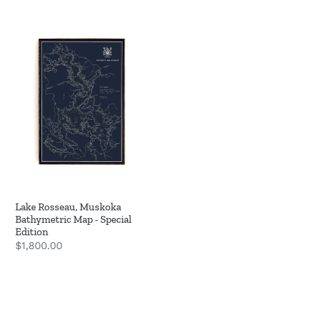
Lake
Rosseau,
Muskoka
Bathymetric
Map
-
Special
Edition
Lake Rosseau, Muskoka
Bathymetric Map - Special
Edition
Regular
$1,800.00
price