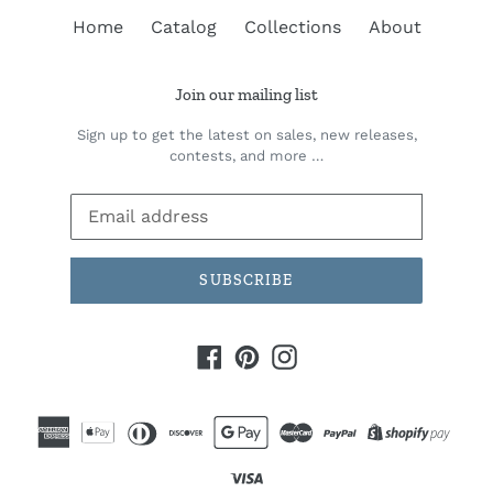
Home
Catalog
Collections
About
Join our mailing list
Sign up to get the latest on sales, new releases,
contests, and more …
SUBSCRIBE
Facebook
Pinterest
Instagram