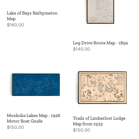
Lake of Bays Bathymetric
Map
Regular
$160.00
price
Log Drive Route Map - 1894
Regular
$140.00
price
Muskoka
Trails
Lakes
of
Map
Limberlost
-
Lodge
1948
Map
Motor
from
Boat
1939
Muskoka Lakes Map - 1948
Trails of Limberlost Lodge
Guide
Motor Boat Guide
Map from 1939
Regular
$150.00
Regular
$150.00
price
price