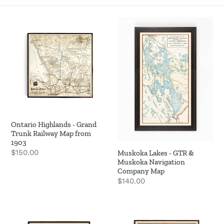
o
Ontario
Muskoka
n
Highlands
Lakes
-
-
:
Grand
GTR
Trunk
&
Railway
Muskoka
Map
Navigation
from
Company
1903
Map
Ontario Highlands - Grand
Trunk Railway Map from
1903
Regular
$150.00
Muskoka Lakes - GTR &
Muskoka Navigation
price
Company Map
Regular
$140.00
price
Ontario
Lake
Motor
of