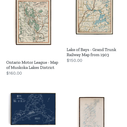
League
Bays
-
-
Map
Grand
of
Trunk
Muskoka
Railway
Lakes
Map
District
from
Lake of Bays - Grand Trunk
1903
Railway Map from 1903
Regular
$150.00
Ontario Motor League - Map
price
of Muskoka Lakes District
Regular
$160.00
price
Lake
Log
of
Drive
Bays
Route
Bathymetric
Map
Map
-
1894