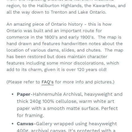
region, to the Haliburton Highlands, the Kawarthas, and
all the way down to Trenton and Lake Ontario.
An amazing piece of Ontario history - this is how
Ontario was built and an important route for
commerce in the 1800's and early 1900's. The map is
hand drawn and features handwritten notes about the
location of various dams, slides, and chutes. The map
has been restored but does maintain character
features including some minor discolorations, which
add to its charm, given it is over 120 years old!
(Please refer to
FAQ's
for more info and pictures.)
Paper
-Hahnemuhle Archival, heavyweight and
thick 240g 100% cellulose, warm white art
paper with a smooth matte surface. Perfect
for framing.
Canvas
-Gallery wrapped using heavyweight
400g, archival canvas. It's protected with a