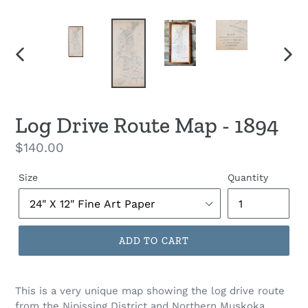
PREVIOUS
NEX
SLIDE
SLID
Log Drive Route Map - 1894
Regular
$140.00
price
Size
Quantity
ADD TO CART
This is a very unique map showing the log drive route
from the Nipissing District and Northern Muskoka