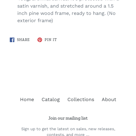
satin varnish, and stretched around a 1.5
inch pine wood frame, ready to hang. (No
exterior frame)
SHARE
PIN
SHARE
PIN IT
ON
ON
FACEBOOK
PINTEREST
BACK TO MUSKOKA REGION MAPS
Home
Catalog
Collections
About
Join our mailing list
Sign up to get the latest on sales, new releases,
contests, and more …