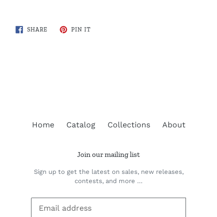
SHARE
PIN
SHARE
PIN IT
ON
ON
FACEBOOK
PINTEREST
BACK TO COTTAGE COUNTRY MAPS
Home
Catalog
Collections
About
Join our mailing list
Sign up to get the latest on sales, new releases,
contests, and more …