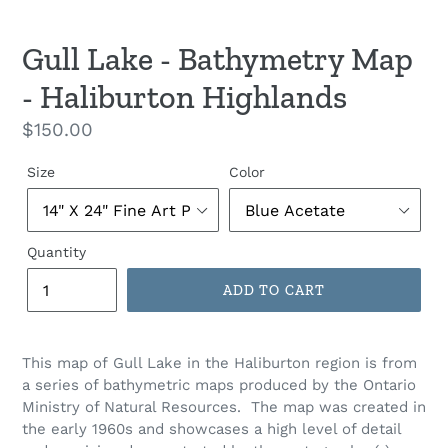
Gull Lake - Bathymetry Map
- Haliburton Highlands
Regular
$150.00
price
Size
Color
Quantity
ADD TO CART
This map of Gull Lake in the Haliburton region is from
a series of bathymetric maps produced by the Ontario
Ministry of Natural Resources. The map was created in
the early 1960s and showcases a high level of detail