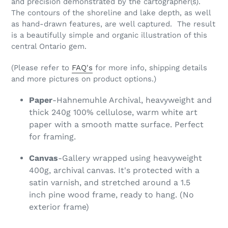
and precision demonstrated by the cartographer(s).
The contours of the shoreline and lake depth, as well
as hand-drawn features, are well captured. The result
is a beautifully simple and organic illustration of this
central Ontario gem.
(Please refer to
FAQ's
for more info, shipping details
and more pictures on product options.)
Paper
-Hahnemuhle Archival, heavyweight and
thick 240g 100% cellulose, warm white art
paper with a smooth matte surface. Perfect
for framing.
Canvas
-Gallery wrapped using heavyweight
400g, archival canvas. It's protected with a
satin varnish, and stretched around a 1.5
inch pine wood frame, ready to hang. (No
exterior frame)