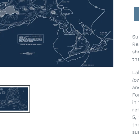
Su
Re
sh
th
La
lo
an
Fo
in
re
5,
th
su