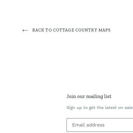
BACK TO COTTAGE COUNTRY MAPS
Join our mailing list
Sign up to get the latest on sal