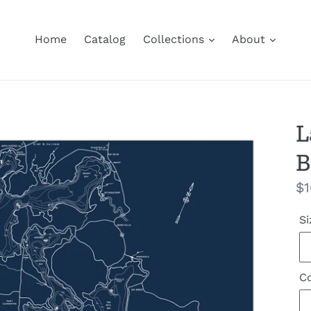
Home
Catalog
Collections
About
L
B
Re
$1
pr
Si
Co