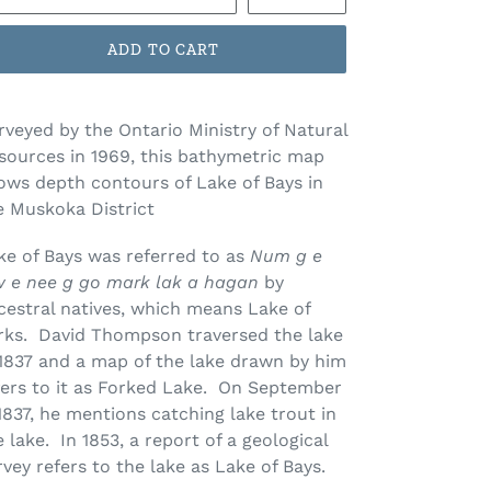
ADD TO CART
rveyed by the Ontario Ministry of Natural
sources in 1969, this bathymetric map
ows depth contours of Lake of Bays in
e Muskoka District
ke of Bays was referred to as
Num g e
w e nee g go mark lak a hagan
by
cestral natives, which means Lake of
rks. David Thompson traversed the lake
 1837 and a map of the lake drawn by him
fers to it as Forked Lake. On September
 1837, he mentions catching lake trout in
e lake. In 1853, a report of a geological
rvey refers to the lake as Lake of Bays.