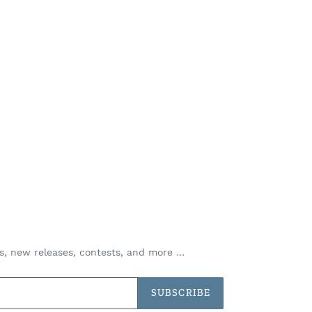
es, new releases, contests, and more …
SUBSCRIBE