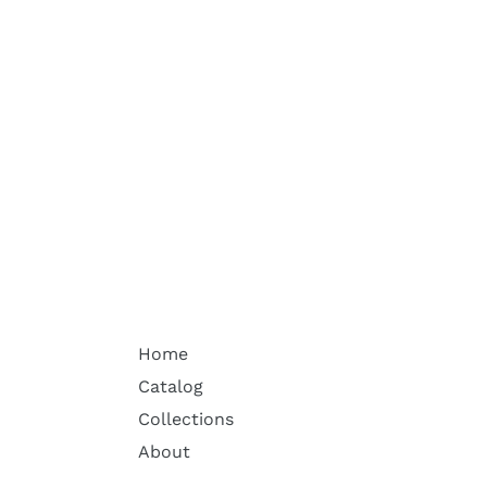
Home
Catalog
Collections
About