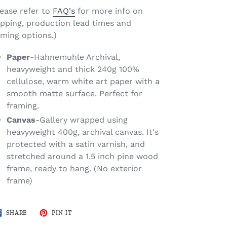
lease refer to
FAQ's
for more info on
ipping, production lead times and
aming options.)
Paper
-Hahnemuhle Archival,
heavyweight and thick 240g 100%
cellulose, warm white art paper with a
smooth matte surface. Perfect for
framing.
Canvas
-Gallery wrapped using
heavyweight 400g, archival canvas. It's
protected with a satin varnish, and
stretched around a 1.5 inch pine wood
frame, ready to hang. (No exterior
frame)
SHARE
PIN
SHARE
PIN IT
ON
ON
FACEBOOK
PINTEREST