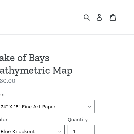
Submit
Log in
Cart
ake of Bays
athymetric Map
gular
60.00
ice
ze
lor
Quantity