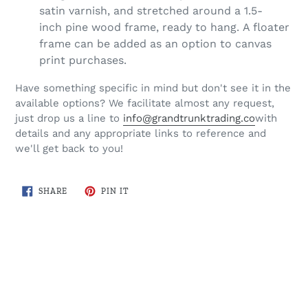
satin varnish, and stretched around a 1.5-
inch pine wood frame, ready to hang. A floater
frame can be added as an option to canvas
print purchases.
Have something specific in mind but don't see it in the
available options? We facilitate almost any request,
just drop us a line to
info@grandtrunktrading.co
with
details and any appropriate links to reference and
we'll get back to you!
SHARE
PIN
SHARE
PIN IT
ON
ON
FACEBOOK
PINTEREST
BACK TO COTTAGE COUNTRY MAPS