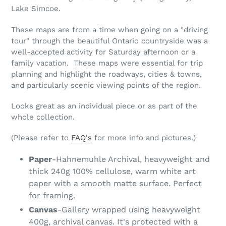
Lake Simcoe.
These maps are from a time when going on a "driving
tour" through the beautiful Ontario countryside was a
well-accepted activity for Saturday afternoon or a
family vacation. These maps were essential for trip
planning and highlight the roadways, cities & towns,
and particularly scenic viewing points of the region.
Looks great as an individual piece or as part of the
whole collection.
(Please refer to
FAQ's
for more info and pictures.)
Paper
-Hahnemuhle Archival, heavyweight and
thick 240g 100% cellulose, warm white art
paper with a smooth matte surface. Perfect
for framing.
Canvas
-Gallery wrapped using heavyweight
400g, archival canvas. It's protected with a