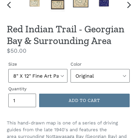
PREVIOUS
NEX
SLIDE
SLID
Red Indian Trail - Georgian
Bay & Surrounding Area
Regular
$50.00
price
Size
Color
Quantity
ADD TO CART
This hand-drawn map is one of a series of driving
guides from the late 1940's and features the
area
surrounding Nottawasaga Bay (Georgian Bay) and