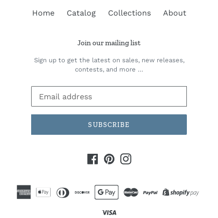
Home
Catalog
Collections
About
Join our mailing list
Sign up to get the latest on sales, new releases,
contests, and more …
SUBSCRIBE
Facebook
Pinterest
Instagram