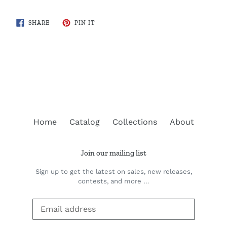
SHARE
PIN
SHARE
PIN IT
ON
ON
FACEBOOK
PINTEREST
BACK TO FISH ILLUSTRATIONS
Home
Catalog
Collections
About
Join our mailing list
Sign up to get the latest on sales, new releases,
contests, and more …