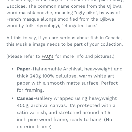
Esocidae. The common name comes from the Ojibwa
word maashkinoozhe, meaning "ugly pike", by way of
French masque allongé (modified from the Ojibwa
word by folk etymology), "elongated face."
All this to say, if you are serious about fish in Canada,
this Muskie image needs to be part of your collection.
(Please refer to
FAQ's
for more info and pictures.)
Paper
-Hahnemuhle Archival, heavyweight and
thick 240g 100% cellulose, warm white art
paper with a smooth matte surface. Perfect
for framing.
Canvas
-Gallery wrapped using heavyweight
400g, archival canvas. It's protected with a
satin varnish, and stretched around a 1.5
inch pine wood frame, ready to hang. (No
exterior frame)