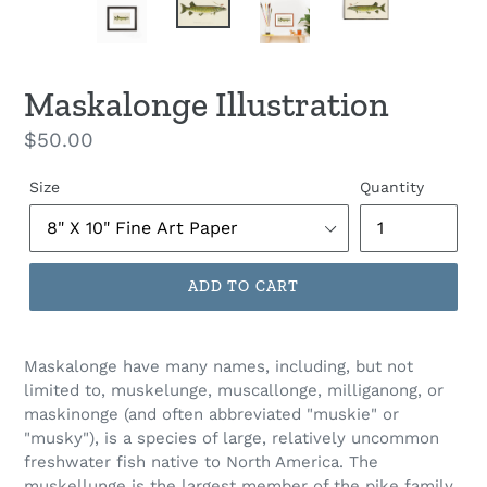
Maskalonge Illustration
Regular
$50.00
price
Size
Quantity
ADD TO CART
Maskalonge have many names, including, but not
limited to, muskelunge, muscallonge, milliganong, or
maskinonge (and often abbreviated "muskie" or
"musky"), is a species of large, relatively uncommon
freshwater fish native to North America. The
muskellunge is the largest member of the pike family,