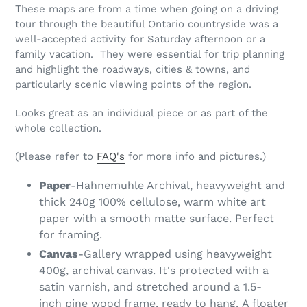
These maps are from a time when going on a driving
tour through the beautiful Ontario countryside was a
well-accepted activity for Saturday afternoon or a
family vacation. They were essential for trip planning
and highlight the roadways, cities & towns, and
particularly scenic viewing points of the region.
Looks great as an individual piece or as part of the
whole collection.
(Please refer to
FAQ's
for more info and pictures.)
Paper
-Hahnemuhle Archival, heavyweight and
thick 240g 100% cellulose, warm white art
paper with a smooth matte surface. Perfect
for framing.
Canvas
-Gallery wrapped using heavyweight
400g, archival canvas. It's protected with a
satin varnish, and stretched around a 1.5-
inch pine wood frame, ready to hang. A floater