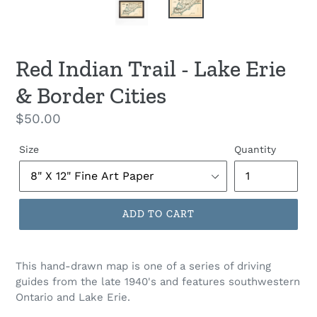
Red Indian Trail - Lake Erie
& Border Cities
Regular
$50.00
price
Size
Quantity
ADD TO CART
This hand-drawn map is one of a series of driving
guides from the late 1940's and features southwestern
Ontario and Lake Erie.