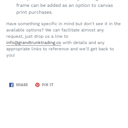
frame can be added as an option to canvas
print purchases.
Have something specific in mind but don't see it in the
available options? We can facilitate almost any
request, just drop us a line to
info@grandtrunktrading.co
with details and any
appropriate links to reference and we'll get back to
you!
SHARE
PIN
SHARE
PIN IT
ON
ON
FACEBOOK
PINTEREST
BACK TO ROADWAYS OF ONTARIO COLLECTION