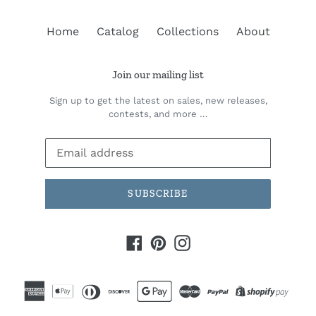
Home
Catalog
Collections
About
Join our mailing list
Sign up to get the latest on sales, new releases,
contests, and more …
SUBSCRIBE
Facebook
Pinterest
Instagram