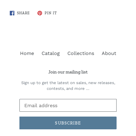
SHARE
PIN
SHARE
PIN IT
ON
ON
FACEBOOK
PINTEREST
Home
Catalog
Collections
About
Join our mailing list
Sign up to get the latest on sales, new releases,
contests, and more …
SUBSCRIBE