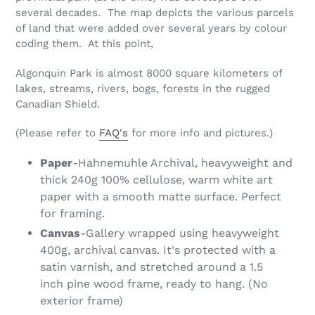
several decades. The map depicts the various parcels
of land that were added over several years by colour
coding them. At this point,
Algonquin Park is almost 8000 square kilometers of
lakes, streams, rivers, bogs, forests in the rugged
Canadian Shield.
(Please refer to
FAQ's
for more info and pictures.)
Paper
-Hahnemuhle Archival, heavyweight and
thick 240g 100% cellulose, warm white art
paper with a smooth matte surface. Perfect
for framing.
Canvas
-Gallery wrapped using heavyweight
400g, archival canvas. It's protected with a
satin varnish, and stretched around a 1.5
inch pine wood frame, ready to hang. (No
exterior frame)