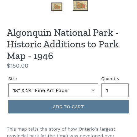
Algonquin National Park -
Historic Additions to Park
Map - 1946
Regular
$150.00
price
Size
Quantity
ADD TO CART
This map tells the story of how Ontario's largest
provincial park (at the time) was developed over