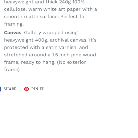
heavyweight and thick 240g 100%
cellulose, warm white art paper with a
smooth matte surface. Perfect for
framing.
Canvas
-Gallery wrapped using
heavyweight 400g, archival canvas. It's
protected with a satin varnish, and
stretched around a 1.5 inch pine wood
frame, ready to hang. (No exterior
frame)
SHARE
PIN
SHARE
PIN IT
ON
ON
FACEBOOK
PINTEREST