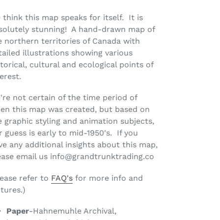
 think this map speaks for itself. It is
solutely stunning! A hand-drawn map of
e northern territories of Canada with
tailed illustrations showing various
torical, cultural and ecological points of
terest.
're not certain of the time period of
en this map was created, but based on
e graphic styling and animation subjects,
r guess is early to mid-1950's. If you
ve any additional insights about this map,
ease email us info@grandtrunktrading.co
lease refer to
FAQ's
for more info and
tures.)
Paper
-Hahnemuhle Archival,