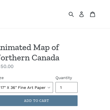
Submit
Log in
Cart
nimated Map of
orthern Canada
gular
50.00
ice
ze
Quantity
ADD TO CART