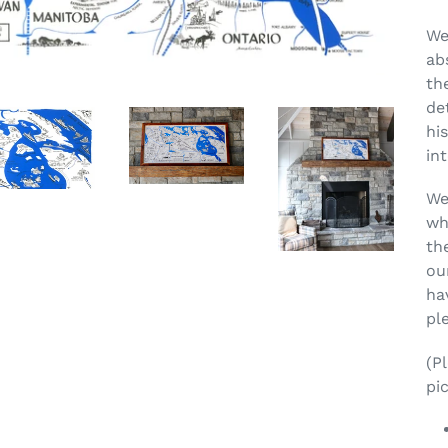
We
ab
th
de
his
in
We
wh
th
ou
ha
pl
(P
pic