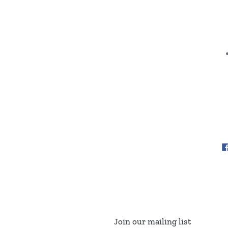
Join our mailing list