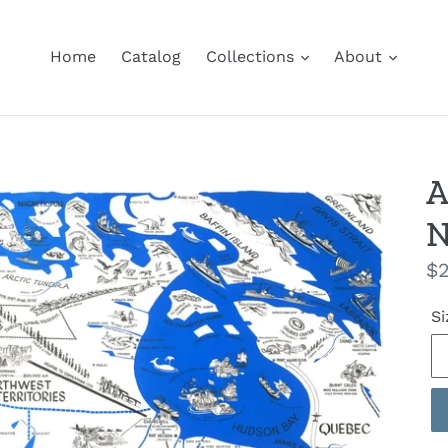
Home
Catalog
Collections
About
A
N
Re
$2
pr
Si