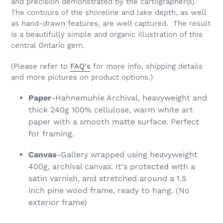
and precision demonstrated by the cartographer(s).
The contours of the shoreline and lake depth, as well
as hand-drawn features, are well captured. The result
is a beautifully simple and organic illustration of this
central Ontario gem.
(Please refer to
FAQ's
for more info, shipping details
and more pictures on product options.)
Paper
-Hahnemuhle Archival, heavyweight and
thick 240g 100% cellulose, warm white art
paper with a smooth matte surface. Perfect
for framing.
Canvas
-Gallery wrapped using heavyweight
400g, archival canvas. It's protected with a
satin varnish, and stretched around a 1.5
inch pine wood frame, ready to hang. (No
exterior frame)