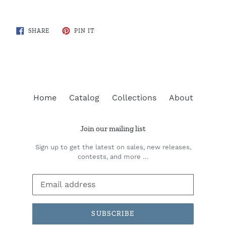
SHARE
PIN
SHARE
PIN IT
ON
ON
FACEBOOK
PINTEREST
Home
Catalog
Collections
About
Join our mailing list
Sign up to get the latest on sales, new releases,
contests, and more …
SUBSCRIBE