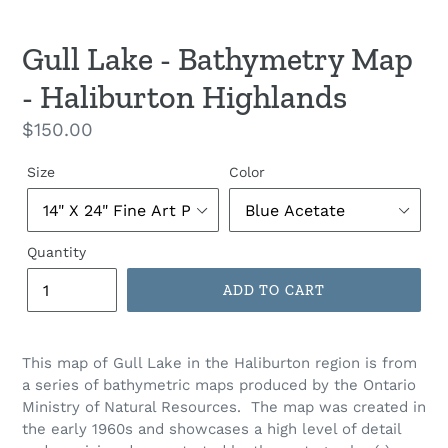
Gull Lake - Bathymetry Map
- Haliburton Highlands
Regular
$150.00
price
Size
Color
Quantity
ADD TO CART
This map of Gull Lake in the Haliburton region is from
a series of bathymetric maps produced by the Ontario
Ministry of Natural Resources. The map was created in
the early 1960s and showcases a high level of detail